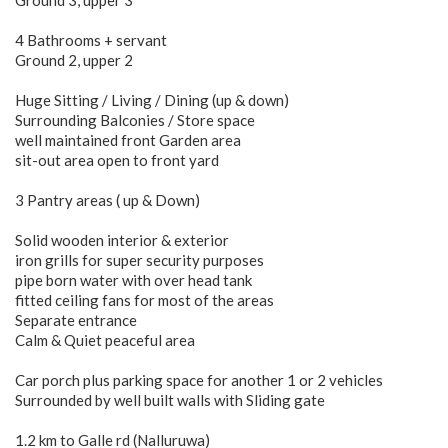
Ground 3, upper 3
4 Bathrooms + servant
Ground 2, upper 2
Huge Sitting / Living / Dining (up & down)
Surrounding Balconies / Store space
well maintained front Garden area
sit-out area open to front yard
3 Pantry areas ( up & Down)
Solid wooden interior & exterior
iron grills for super security purposes
pipe born water with over head tank
fitted ceiling fans for most of the areas
Separate entrance
Calm & Quiet peaceful area
Car porch plus parking space for another 1 or 2 vehicles
Surrounded by well built walls with Sliding gate
1.2 km to Galle rd (Nalluruwa)