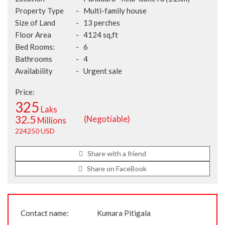
Property Type
-
Multi-family house
Size of Land
-
13 perches
Floor Area
-
4124 sq,ft
Bed Rooms:
-
6
Bathrooms
-
4
Availability
-
Urgent sale
Price:
325
Laks
32.5
(Negotiable)
Millions
224250 USD
Share with a friend
Share on FaceBook
Contact name:
Kumara Pitigala