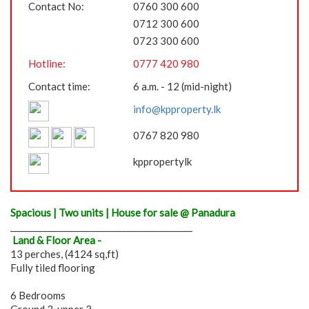
Contact No:
0760 300 600
0712 300 600
0723 300 600
Hotline:
0777 420 980
Contact time:
6 a.m. - 12 (mid-night)
info@kpproperty.lk
0767 820 980
kppropertylk
Spacious | Two units | House for sale @ Panadura
____________________________________________
Land & Floor Area -
13 perches, (4124 sq,ft)
Fully tiled flooring
6 Bedrooms