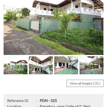
Click Here
31 images
View all images ( 31 )
Reference ID
-
PDN - 325
Location
-
Panadura - near Galle rd (1.2km)