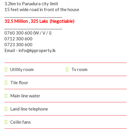
3.2km to Panadura city limit
15 feet wide road in front of the house
_________________________________
32.5 Million , 325 Laks (Negotiable)
_________________________________
0760 300 600 (W / V / i)
0712 300 600
0723 300 600
Email - info@kpproperty.lk
Utility room
Tv room
Tile floor
Main line water
Land line telephone
Ceilin fans