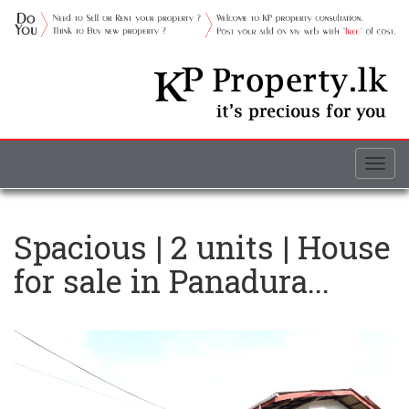
Togg
navig
Spacious | 2 units | House
for sale in Panadura...