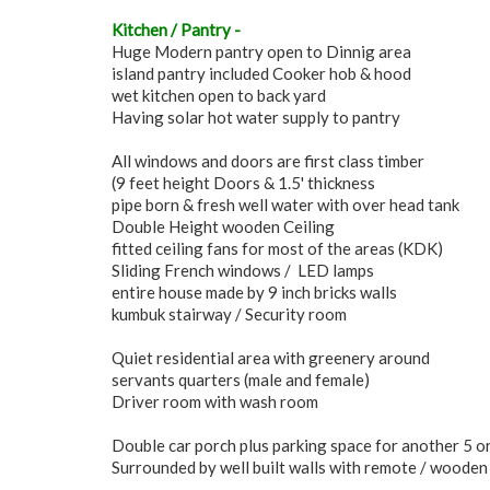
Kitchen / Pantry -
Huge Modern pantry open to Dinnig area
island pantry included Cooker hob & hood
wet kitchen open to back yard
Having solar hot water supply to pantry
All windows and doors are first class timber
(9 feet height Doors & 1.5' thickness
pipe born & fresh well water with over head tank
Double Height wooden Ceiling
fitted ceiling fans for most of the areas (KDK)
Sliding French windows / LED lamps
entire house made by 9 inch bricks walls
kumbuk stairway / Security room
Quiet residential area with greenery around
servants quarters (male and female)
Driver room with wash room
Double car porch plus parking space for another 5 or
Surrounded by well built walls with remote / wooden