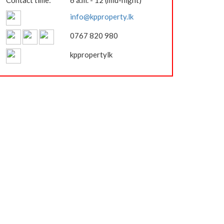
Contact time:
6 a.m. - 12 (mid-night)
info@kpproperty.lk
0767 820 980
kppropertylk