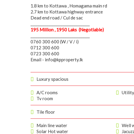
1.8 km to Kottawa , Homagama main rd
2.7 km to Kottawa highway entrance
Dead end road / Cul de sac
_________________________________
195 Million , 1950 Laks (Negotiable)
_________________________________
0760 300 600 (W / V / i)
0712 300 600
0723 300 600
Email - info@kpproperty.lk
Luxury spacious
A/C rooms
Utilit
Tv room
Tile floor
Main line water
Well w
Solar Hot water
Jacuzz