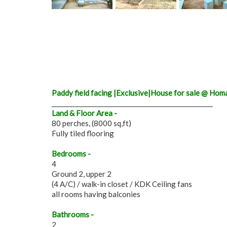
Paddy field facing |Exclusive|House for sale @ Ho
_____________________________________________________
Land & Floor Area -
80 perches, (8000 sq,ft)
Fully tiled flooring
Bedrooms -
4
Ground 2, upper 2
(4 A/C) / walk-in closet / KDK Ceiling fans
all rooms having balconies
Bathrooms -
2