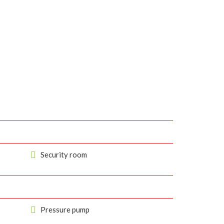
Security room
Pressure pump