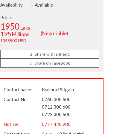
Availability
-
Available
Price:
1950
Laks
195
(Negotiable)
Millions
1345500 USD
Share with a friend
Share on FaceBook
Contact name:
Kumara Pitigala
Contact No:
0760 300 600
0712 300 600
0723 300 600
Hotline:
0777 420 980