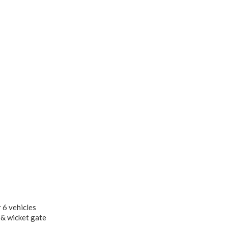
 6 vehicles
 & wicket gate