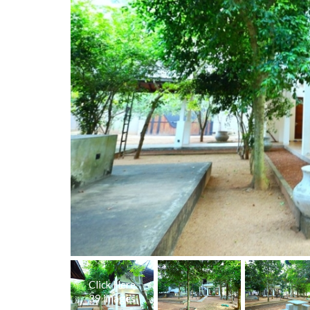
Click Here
39 images