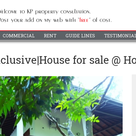
COMMERCIAL
RENT
GUIDE LINES
TESTIMONIA
Exclusive|House for sale @