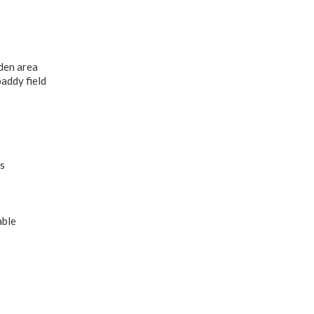
den area
paddy field
s
able