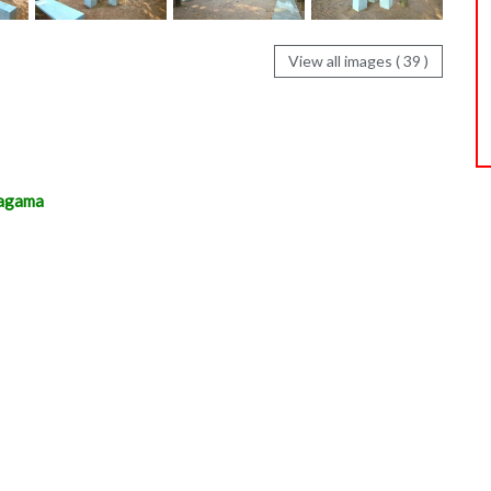
View all images ( 39 )
magama