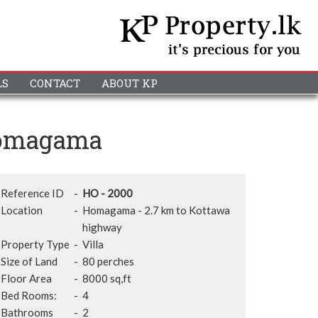
LS
CONTACT
ABOUT KP
 Homagama
Reference ID
-
HO - 2000
Location
-
Homagama - 2.7 km to Kottawa
highway
Property Type
-
Villa
Size of Land
-
80 perches
Floor Area
-
8000 sq,ft
Bed Rooms:
-
4
Bathrooms
-
2