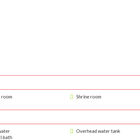
y room
Shrine room
ater
Overhead water tank
i bath