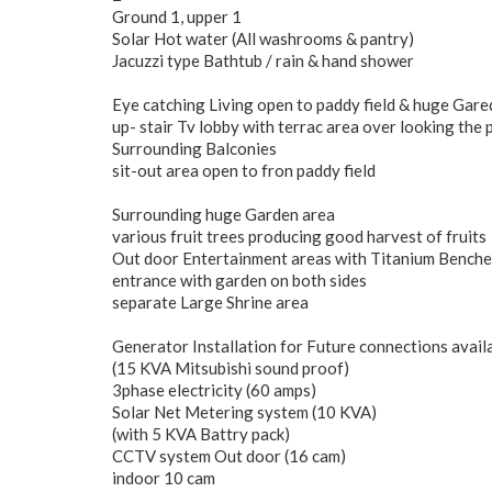
Ground 1, upper 1
Solar Hot water (All washrooms & pantry)
Jacuzzi type Bathtub / rain & hand shower
Eye catching Living open to paddy field & huge Gare
up- stair Tv lobby with terrac area over looking the 
Surrounding Balconies
sit-out area open to fron paddy field
Surrounding huge Garden area
various fruit trees producing good harvest of fruits
Out door Entertainment areas with Titanium Benche
entrance with garden on both sides
separate Large Shrine area
Generator Installation for Future connections avail
(15 KVA Mitsubishi sound proof)
3phase electricity (60 amps)
Solar Net Metering system (10 KVA)
(with 5 KVA Battry pack)
CCTV system Out door (16 cam)
indoor 10 cam