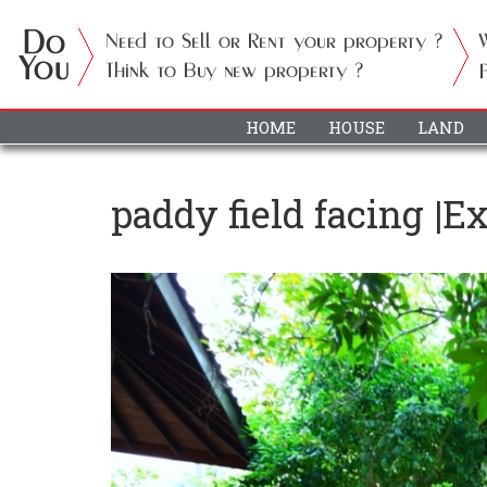
HOME
HOUSE
LAND
paddy field facing |