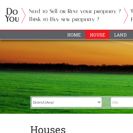
HOME
HOUSE
LAND
Houses