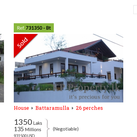
Ref.
731350 - Bt
House
Battaramulla
26 perches
1350
Laks
135
(Negotiable)
Millions
931500 USD