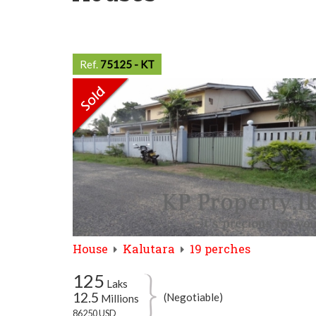
Ref.
75125 - KT
House
Kalutara
19 perches
125
Laks
12.5
(Negotiable)
Millions
86250 USD