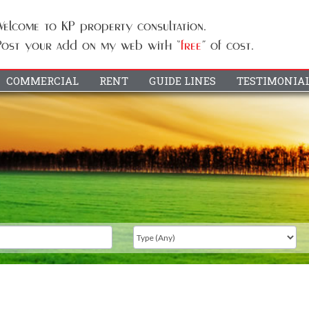
COMMERCIAL
RENT
GUIDE LINES
TESTIMONIA