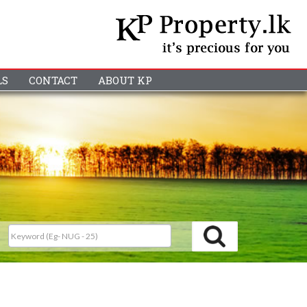
LS
CONTACT
ABOUT KP