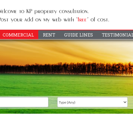
COMMERCIAL
RENT
GUIDE LINES
TESTIMONIA