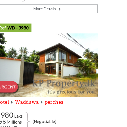
More Details
Ref.
WD - 3980
otel
Wadduwa
perches
3980
Laks
98
(Negotiable)
Millions