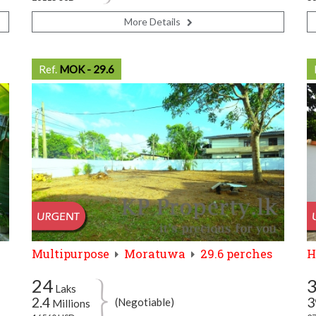
More Details
Ref.
MOK - 29.6
Multipurpose
Moratuwa
29.6 perches
H
24
Laks
2.4
3
(Negotiable)
Millions