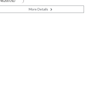
746200 USD
More Details