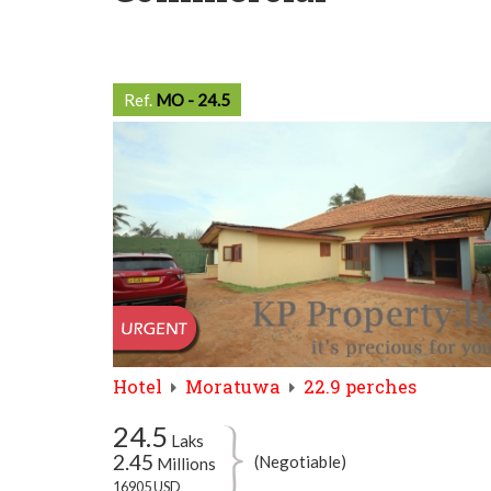
Ref.
MO - 24.5
Hotel
Moratuwa
22.9 perches
24.5
Laks
2.45
(Negotiable)
Millions
16905 USD