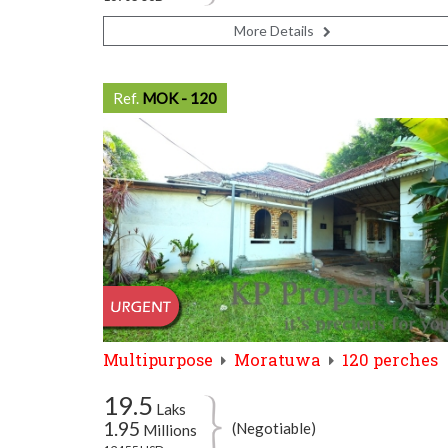
More Details
Ref.
MOK - 120
Multipurpose
Moratuwa
120 perches
19.5
Laks
1.95
(Negotiable)
Millions