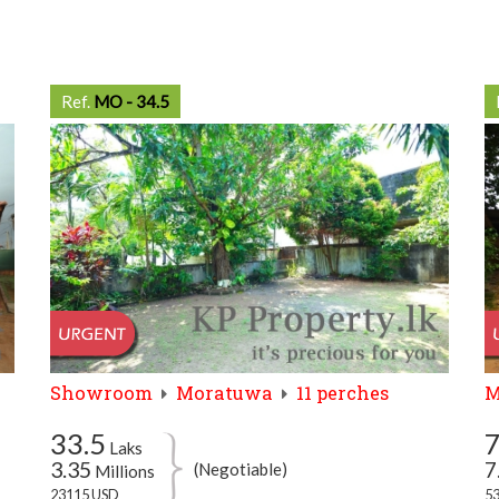
Ref.
MO - 34.5
Showroom
Moratuwa
11 perches
M
33.5
Laks
3.35
7
(Negotiable)
Millions
23115 USD
5