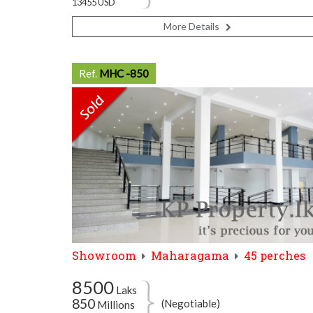
13455 USD
More Details
Ref.
MHC -850
Showroom
Maharagama
45 perches
8500
Laks
850
(Negotiable)
Millions