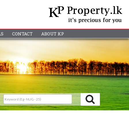
LS
CONTACT
ABOUT KP