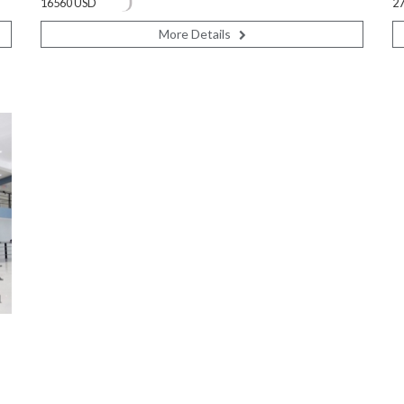
16560 USD
2
More Details