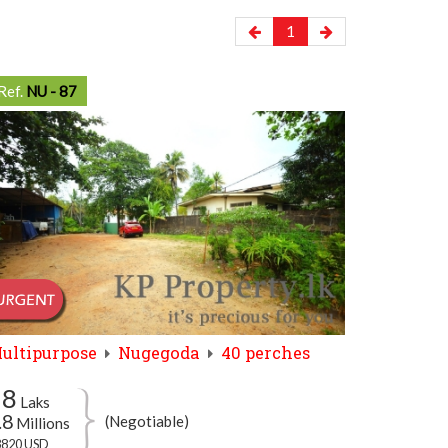
1
Ref.
NU - 87
ultipurpose
Nugegoda
40 perches
78
Laks
.8
(Negotiable)
Millions
3820 USD