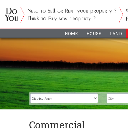
HOME
HOUSE
LAND
Commercial